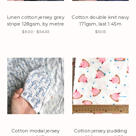
Linen cotton jersey grey
Cotton double knit navy
stripe 128gsm, by metre
171gsm, last 1.45m
$9.00 - $54.45
$10.15
Cotton modal jersey
Cotton jersey pudding