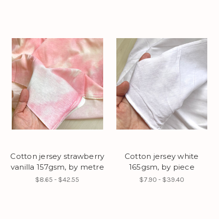
Cotton jersey strawberry
Cotton jersey white
vanilla 157gsm, by metre
165gsm, by piece
$8.65 - $42.55
$7.90 - $39.40