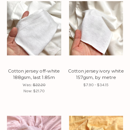
Cotton jersey off-white
Cotton jersey ivory white
188gsm, last 1.85m
157gsm, by metre
Was:
$22.20
$7.90 - $34.15
Now:
$21.70