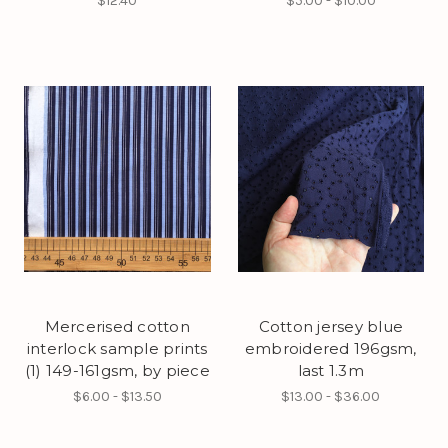
$12.40
$5.00 - $10.00
Mercerised cotton
Cotton jersey blue
interlock sample prints
embroidered 196gsm,
(1) 149-161gsm, by piece
last 1.3m
$6.00 - $13.50
$13.00 - $36.00