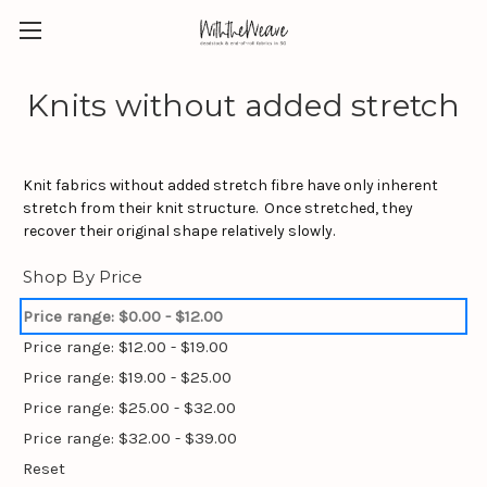
Knits without added stretch
Knit fabrics without added stretch fibre have only inherent
stretch from their knit structure. Once stretched, they
recover their original shape relatively slowly.
Shop By Price
Price range: $0.00 - $12.00
Price range: $12.00 - $19.00
Price range: $19.00 - $25.00
Price range: $25.00 - $32.00
Price range: $32.00 - $39.00
Reset