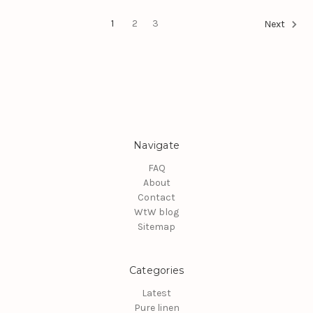
1
2
3
Next
Navigate
FAQ
About
Contact
WtW blog
Sitemap
Categories
Latest
Pure linen