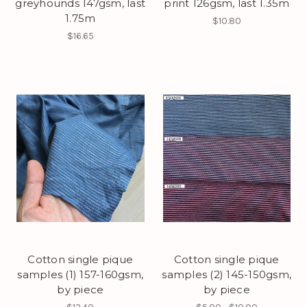
greyhounds 147gsm, last
print 126gsm, last 1.35m
1.75m
$10.80
$16.65
Cotton single pique
Cotton single pique
samples (1) 157-160gsm,
samples (2) 145-150gsm,
by piece
by piece