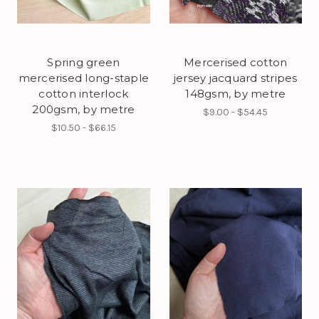
Spring green
Mercerised cotton
mercerised long-staple
jersey jacquard stripes
cotton interlock
148gsm, by metre
200gsm, by metre
$9.00 - $54.45
$10.50 - $66.15