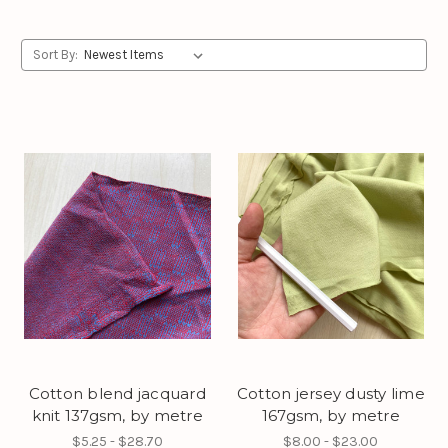
Sort By:
Cotton blend jacquard
Cotton jersey dusty lime
knit 137gsm, by metre
167gsm, by metre
$5.25 - $28.70
$8.00 - $23.00