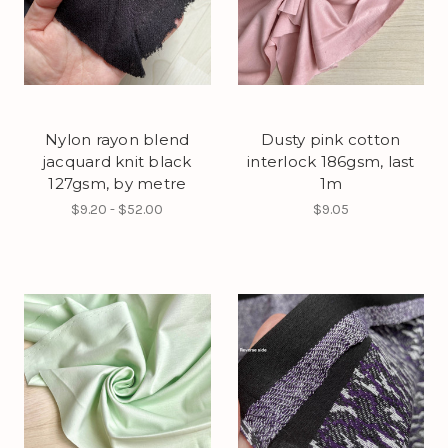
Nylon rayon blend
Dusty pink cotton
jacquard knit black
interlock 186gsm, last
127gsm, by metre
1m
$9.20 - $52.00
$9.05