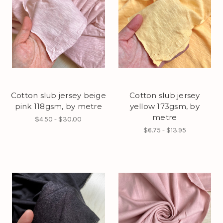
Cotton slub jersey beige
Cotton slub jersey
pink 118gsm, by metre
yellow 173gsm, by
metre
$4.50 - $30.00
$6.75 - $13.95