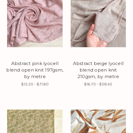
Abstract pink lyocell
Abstract beige lyocell
blend open knit 197gsm,
blend open knit
by metre
210gsm, by metre
$13.35 - $71.80
$16.70 - $58.45