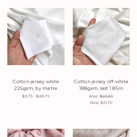
Cotton jersey white
Cotton jersey off-white
225gsm, by metre
188gsm, last 1.85m
$9.75 - $48.75
Was:
$22.20
Now:
$21.70