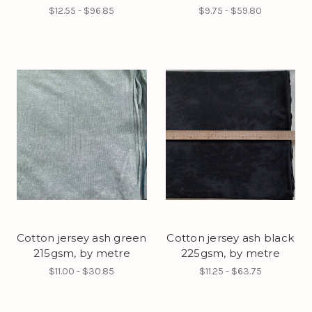
$12.55 - $96.85
$9.75 - $59.80
Cotton jersey ash green
Cotton jersey ash black
215gsm, by metre
225gsm, by metre
$11.00 - $30.85
$11.25 - $63.75