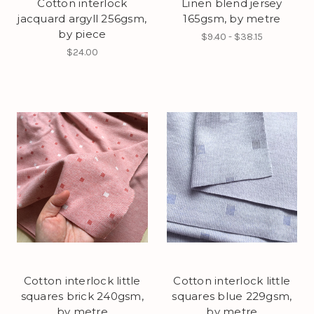
Cotton interlock
Linen blend jersey
jacquard argyll 256gsm,
165gsm, by metre
by piece
$9.40 - $38.15
$24.00
Cotton interlock little
Cotton interlock little
squares brick 240gsm,
squares blue 229gsm,
by metre
by metre