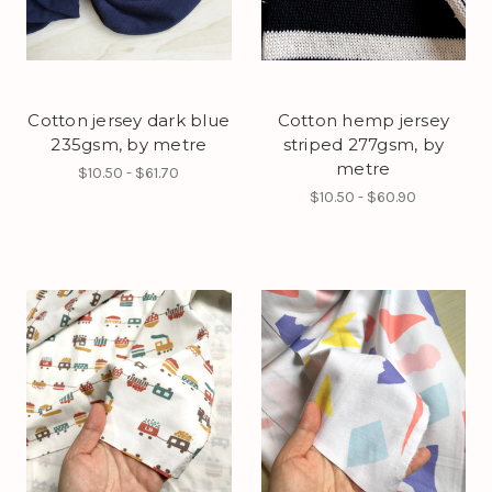
Cotton jersey dark blue
Cotton hemp jersey
235gsm, by metre
striped 277gsm, by
metre
$10.50 - $61.70
$10.50 - $60.90