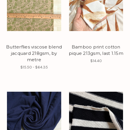
Butterflies viscose blend
Bamboo print cotton
jacquard 218gsm, by
pique 213gsm, last 1.15m
metre
$14.40
$15.50 - $64.35