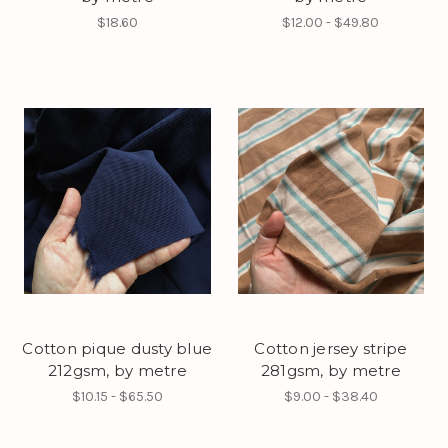
$18.60
$12.00 - $49.80
Cotton pique dusty blue
Cotton jersey stripe
212gsm, by metre
281gsm, by metre
$10.15 - $65.50
$9.00 - $38.40