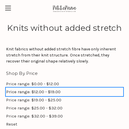
Knits without added stretch
Knit fabrics without added stretch fibre have only inherent
stretch from their knit structure. Once stretched, they
recover their original shape relatively slowly.
Shop By Price
Price range: $0.00 - $12.00
Price range: $12.00 - $19.00
Price range: $19.00 - $25.00
Price range: $25.00 - $32.00
Price range: $32.00 - $39.00
Reset