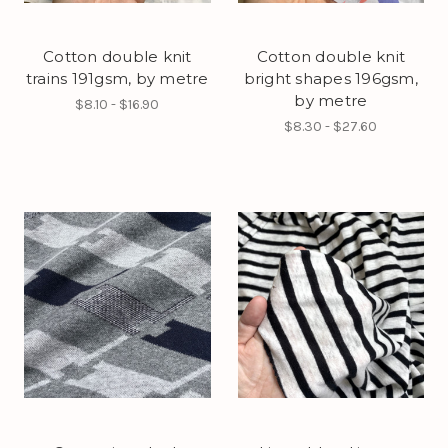
Cotton double knit
Cotton double knit
trains 191gsm, by metre
bright shapes 196gsm,
by metre
$8.10 - $16.90
$8.30 - $27.60