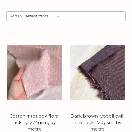
Sort By:
Cotton interlock floral
Dark brown lyocell twill
ticking 274gsm, by
interlock 220gsm, by
metre
metre