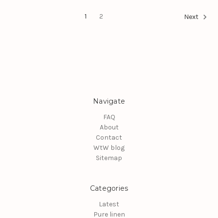
1
2
Next
Navigate
FAQ
About
Contact
WtW blog
Sitemap
Categories
Latest
Pure linen