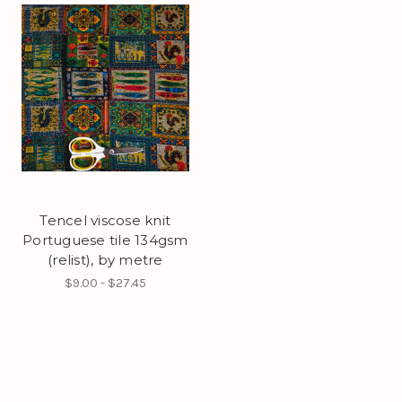
Tencel viscose knit
Portuguese tile 134gsm
(relist), by metre
$9.00 - $27.45