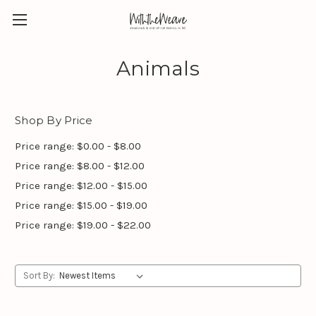
Animals
Shop By Price
Price range: $0.00 - $8.00
Price range: $8.00 - $12.00
Price range: $12.00 - $15.00
Price range: $15.00 - $19.00
Price range: $19.00 - $22.00
Sort By: