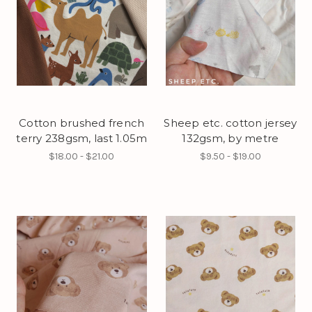
Cotton brushed french
Sheep etc. cotton jersey
terry 238gsm, last 1.05m
132gsm, by metre
$18.00 - $21.00
$9.50 - $19.00