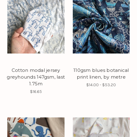
Cotton modal jersey
110gsm blues botanical
greyhounds 147gsm, last
print linen, by metre
1.75m
$14.00 - $53.20
$16.65