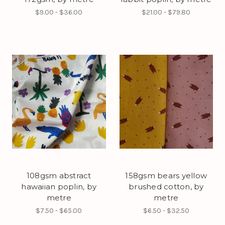
$9.00 - $36.00
$21.00 - $79.80
108gsm abstract
158gsm bears yellow
hawaiian poplin, by
brushed cotton, by
metre
metre
$7.50 - $65.00
$6.50 - $32.50