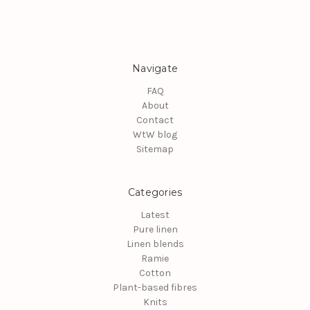
Navigate
FAQ
About
Contact
WtW blog
Sitemap
Categories
Latest
Pure linen
Linen blends
Ramie
Cotton
Plant-based fibres
Knits