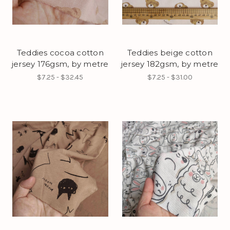
Teddies cocoa cotton
Teddies beige cotton
jersey 176gsm, by metre
jersey 182gsm, by metre
$7.25 - $32.45
$7.25 - $31.00