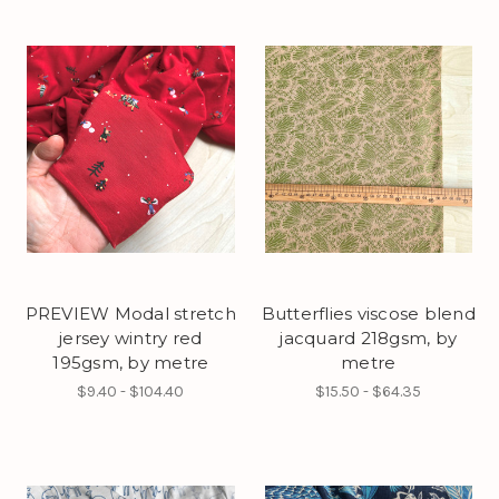
PREVIEW Modal stretch
Butterflies viscose blend
jersey wintry red
jacquard 218gsm, by
195gsm, by metre
metre
$9.40 - $104.40
$15.50 - $64.35