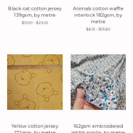
Black cat cotton jersey
Animals cotton waffle
139gsm, by metre
interlock 182gsm, by
metre
$11.00 - $23.10
$6.15 - $15.65
Yellow cotton jersey
162gsm embroidered
172gsm, by metre
rabbit poplin, by metre