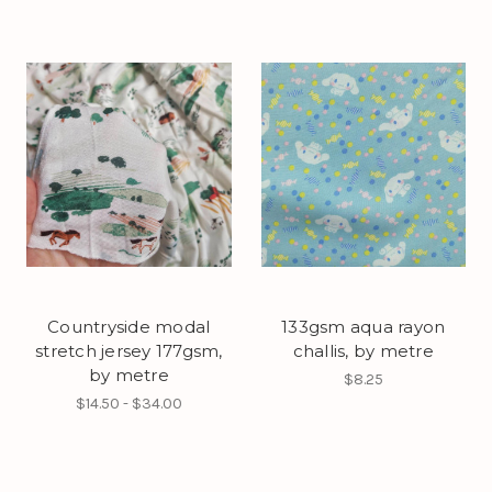
Countryside modal
133gsm aqua rayon
stretch jersey 177gsm,
challis, by metre
by metre
$8.25
$14.50 - $34.00