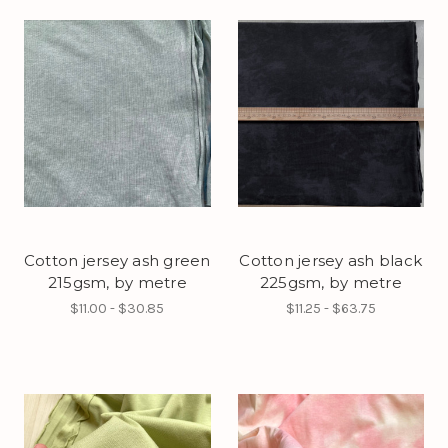
Cotton jersey ash green
Cotton jersey ash black
215gsm, by metre
225gsm, by metre
$11.00 - $30.85
$11.25 - $63.75