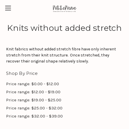
Knits without added stretch
Knit fabrics without added stretch fibre have only inherent
stretch from their knit structure. Once stretched, they
recover their original shape relatively slowly.
Shop By Price
Price range: $0.00 - $12.00
Price range: $12.00 - $19.00
Price range: $19.00 - $25.00
Price range: $25.00 - $32.00
Price range: $32.00 - $39.00