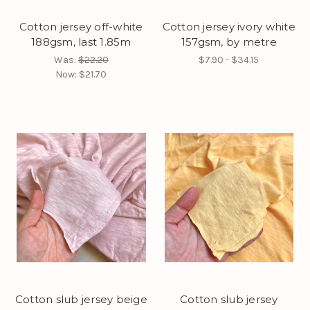
Cotton jersey off-white
Cotton jersey ivory white
188gsm, last 1.85m
157gsm, by metre
Was:
$22.20
$7.90 - $34.15
Now:
$21.70
Cotton slub jersey beige
Cotton slub jersey