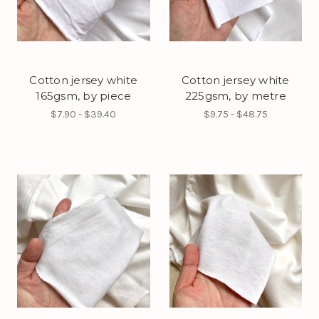
Cotton jersey white
Cotton jersey white
165gsm, by piece
225gsm, by metre
$7.90 - $39.40
$9.75 - $48.75