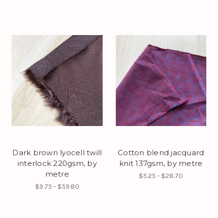
Dark brown lyocell twill
Cotton blend jacquard
interlock 220gsm, by
knit 137gsm, by metre
metre
$5.25 - $28.70
$9.75 - $59.80