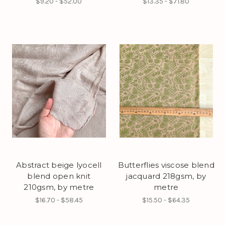
$9.20 - $52.00
$13.35 - $71.80
Abstract beige lyocell
Butterflies viscose blend
blend open knit
jacquard 218gsm, by
210gsm, by metre
metre
$16.70 - $58.45
$15.50 - $64.35