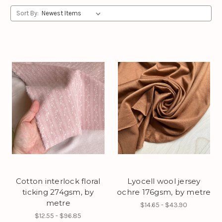
Sort By:
Cotton interlock floral
Lyocell wool jersey
ticking 274gsm, by
ochre 176gsm, by metre
metre
$14.65 - $43.90
$12.55 - $96.85