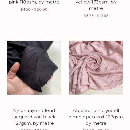
pink 118gsm, by metre
yellow 173gsm, by
metre
$4.50 - $30.00
$6.75 - $13.95
Nylon rayon blend
Abstract pink lyocell
jacquard knit black
blend open knit 197gsm,
127gsm, by metre
by metre