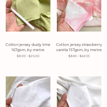
Cotton jersey dusty lime
Cotton jersey strawberry
167gsm, by metre
vanilla 157gsm, by metre
$8.00 - $23.00
$8.65 - $42.55