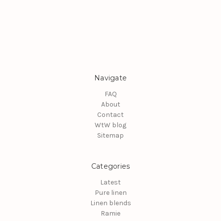
Navigate
FAQ
About
Contact
WtW blog
Sitemap
Categories
Latest
Pure linen
Linen blends
Ramie