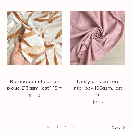
Bamboo print cotton
Dusty pink cotton
pique 213gsm, last 1.15m
interlock 186gsm, last
1m
$14.40
$9.05
1
2
3
4
5
Next