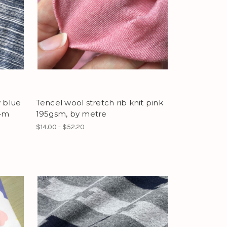
y blue
Tencel wool stretch rib knit pink
.4m
195gsm, by metre
$14.00 - $52.20