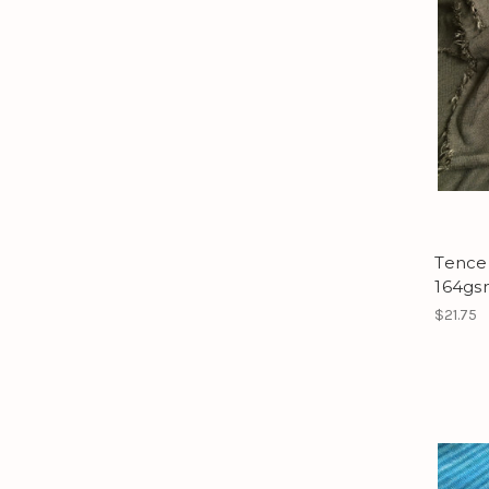
Tencel
164gsm
$21.75