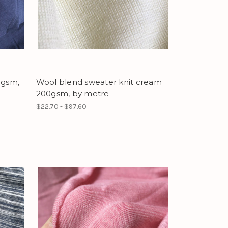
1gsm,
Wool blend sweater knit cream
200gsm, by metre
$22.70 - $97.60