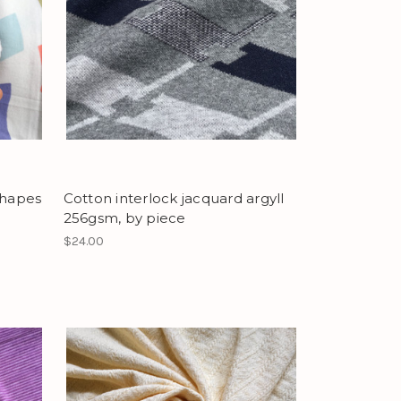
shapes
Cotton interlock jacquard argyll
256gsm, by piece
$24.00