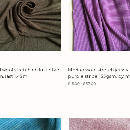
 wool stretch rib knit olive
Merino wool stretch jersey
, last 1.45m
purple stripe 153gsm, by m
$15.00 - $57.00