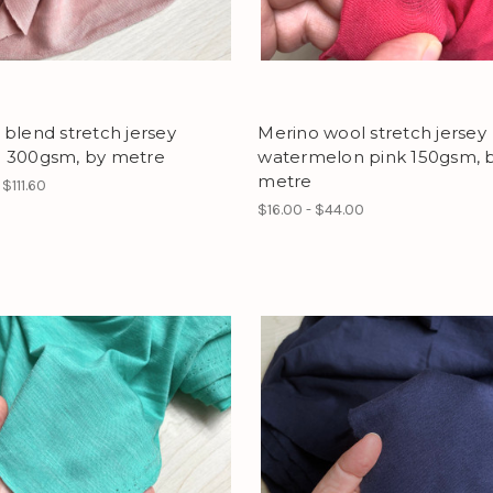
blend stretch jersey
Merino wool stretch jersey
 300gsm, by metre
watermelon pink 150gsm, 
metre
 $111.60
$16.00 - $44.00