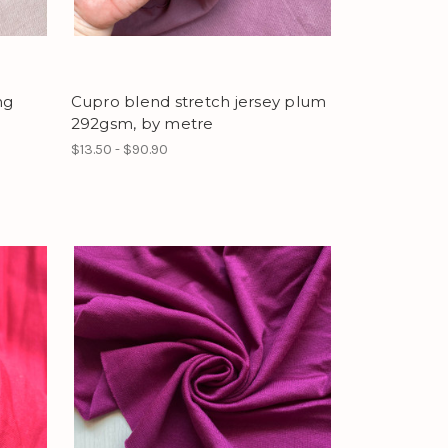
ng
Cupro blend stretch jersey plum
292gsm, by metre
$13.50 - $90.90