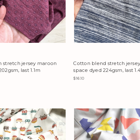
 stretch jersey maroon
Cotton blend stretch jerse
202gsm, last 1.1m
space dyed 224gsm, last 1
$16.10