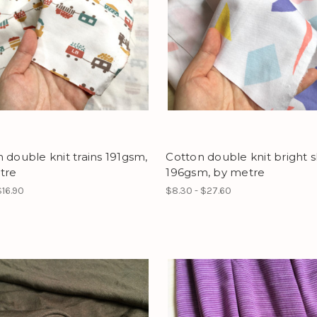
 double knit trains 191gsm,
Cotton double knit bright 
tre
196gsm, by metre
$16.90
$8.30 - $27.60