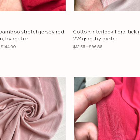
bamboo stretch jersey red
Cotton interlock floral ticki
m, by metre
274gsm, by metre
- $144.00
$12.55 - $96.85