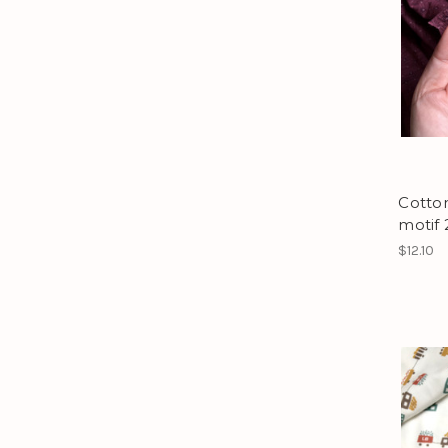
Cotton
motif 
$12.10