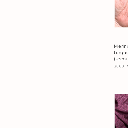
Merino
turqu
(secon
$6.60 -