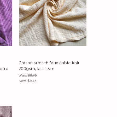
Cotton stretch faux cable knit
etre
200gsm, last 1.5m
Was:
$9.75
Now:
$9.45