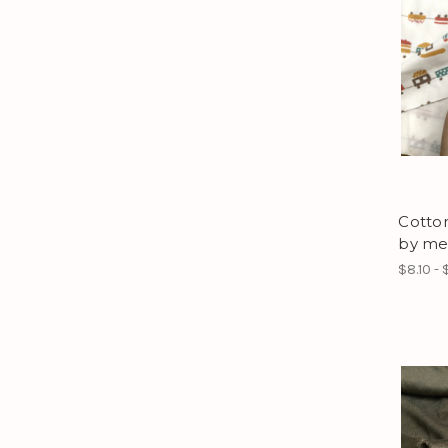
Cotton
by me
$8.10 - 