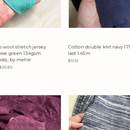
 wool stretch jersey
Cotton double knit navy 17
oise green 134gsm
last 1.45m
ds), by metre
$10.15
 $20.80