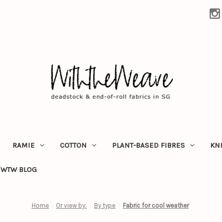
RAMIE
COTTON
PLANT-BASED FIBRES
KN
WTW BLOG
Home
Or view by:
By type
Fabric for cool weather