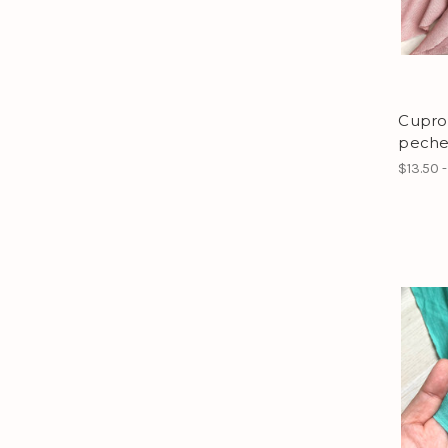
Cupro 
peche
$13.50 -