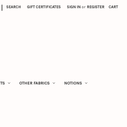
|
SEARCH
GIFT CERTIFICATES
SIGN IN
or
REGISTER
CART
ITS
OTHER FABRICS
NOTIONS