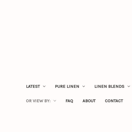
LATEST
PURE LINEN
LINEN BLENDS
OR VIEW BY:
FAQ
ABOUT
CONTACT