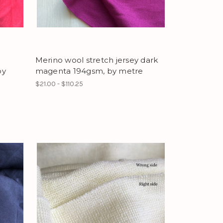
Merino wool stretch jersey dark
by
magenta 194gsm, by metre
$21.00 - $110.25