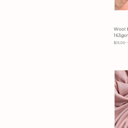
Wool 
163gs
$15.00 