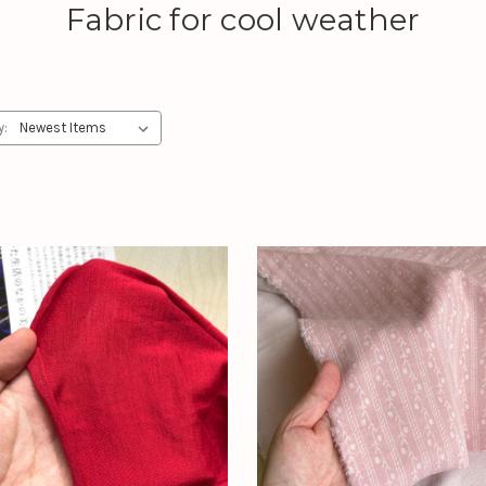
Fabric for cool weather
y: