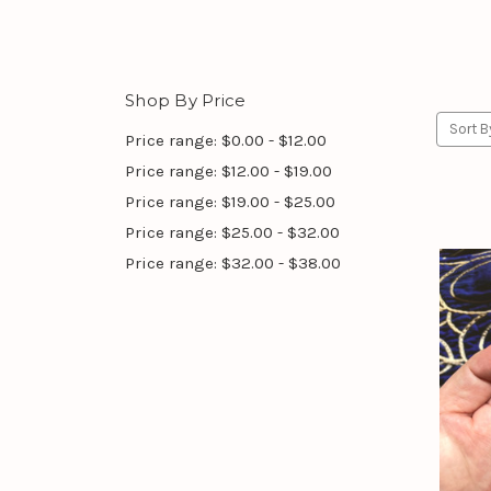
Shop By Price
Sort B
Price range: $0.00 - $12.00
Price range: $12.00 - $19.00
Price range: $19.00 - $25.00
Price range: $25.00 - $32.00
Price range: $32.00 - $38.00