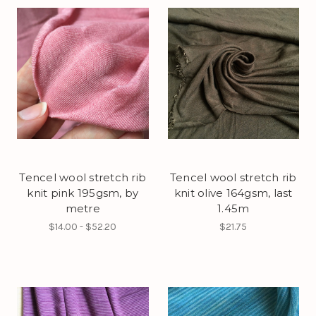
Tencel wool stretch rib
Tencel wool stretch rib
knit pink 195gsm, by
knit olive 164gsm, last
metre
1.45m
$14.00 - $52.20
$21.75