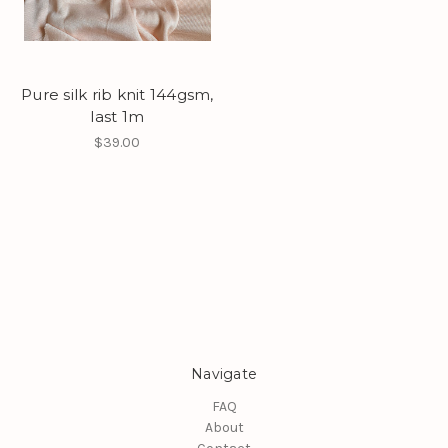
Pure silk rib knit 144gsm,
last 1m
$39.00
Navigate
FAQ
About