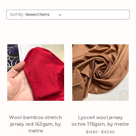
Sort By:
Wool bamboo stretch
Lyocell wool jersey
jersey red 163gsm, by
ochre 176gsm, by metre
metre
$14.65 - $43.90