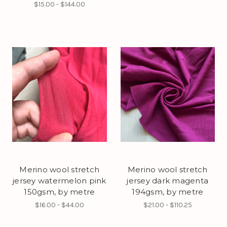
$15.00 - $144.00
Merino wool stretch
Merino wool stretch
jersey watermelon pink
jersey dark magenta
150gsm, by metre
194gsm, by metre
$16.00 - $44.00
$21.00 - $110.25