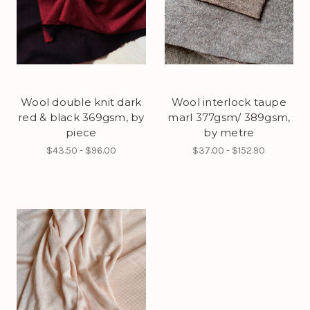
Wool double knit dark
Wool interlock taupe
red & black 369gsm, by
marl 377gsm/ 389gsm,
piece
by metre
$43.50 - $96.00
$37.00 - $152.90