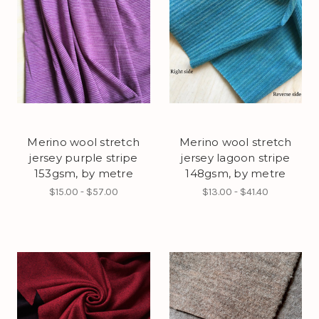
Merino wool stretch
Merino wool stretch
jersey purple stripe
jersey lagoon stripe
153gsm, by metre
148gsm, by metre
$15.00 - $57.00
$13.00 - $41.40