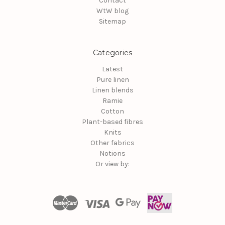
Contact
WtW blog
Sitemap
Categories
Latest
Pure linen
Linen blends
Ramie
Cotton
Plant-based fibres
Knits
Other fabrics
Notions
Or view by: