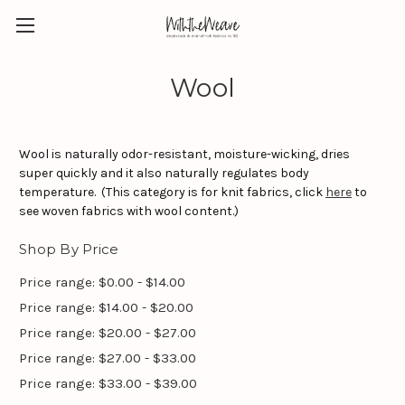
Wool
Wool is naturally odor-resistant, moisture-wicking, dries
super quickly and it also naturally regulates body
temperature. (This category is for knit fabrics, click
here
to
see woven fabrics with wool content.)
Shop By Price
Price range: $0.00 - $14.00
Price range: $14.00 - $20.00
Price range: $20.00 - $27.00
Price range: $27.00 - $33.00
Price range: $33.00 - $39.00