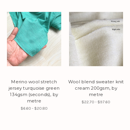
Merino wool stretch
Wool blend sweater knit
jersey turquoise green
cream 200gsm, by
134gsm (seconds), by
metre
metre
$22.70 - $97.60
$6.60 - $20.80