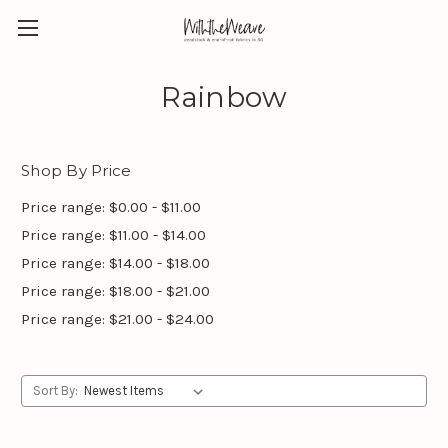
Rainbow
Shop By Price
Price range: $0.00 - $11.00
Price range: $11.00 - $14.00
Price range: $14.00 - $18.00
Price range: $18.00 - $21.00
Price range: $21.00 - $24.00
Sort By: