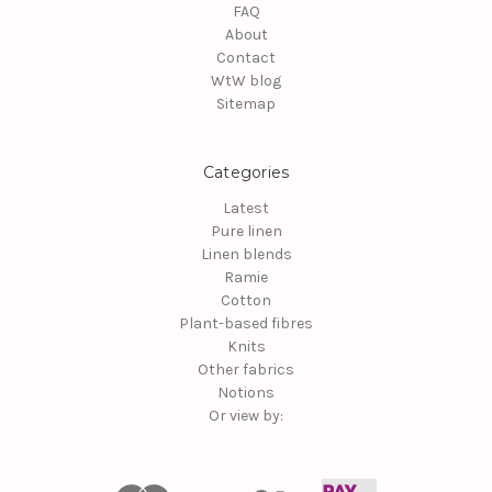
FAQ
About
Contact
WtW blog
Sitemap
Categories
Latest
Pure linen
Linen blends
Ramie
Cotton
Plant-based fibres
Knits
Other fabrics
Notions
Or view by: