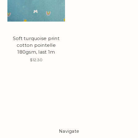
Soft turquoise print
cotton pointelle
180gsm, last 1m
$12.30
Navigate