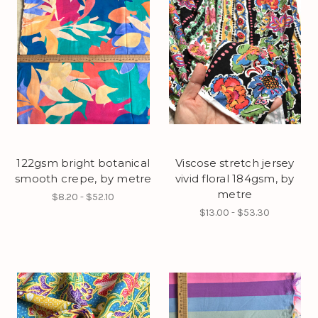
122gsm bright botanical
Viscose stretch jersey
smooth crepe, by metre
vivid floral 184gsm, by
metre
$8.20 - $52.10
$13.00 - $53.30