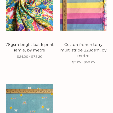
78gsm bright batik print
Cotton french terry
ramie, by metre
multi stripe 228gsm, by
metre
$24.00 - $73.20
$11.25 - $53.25