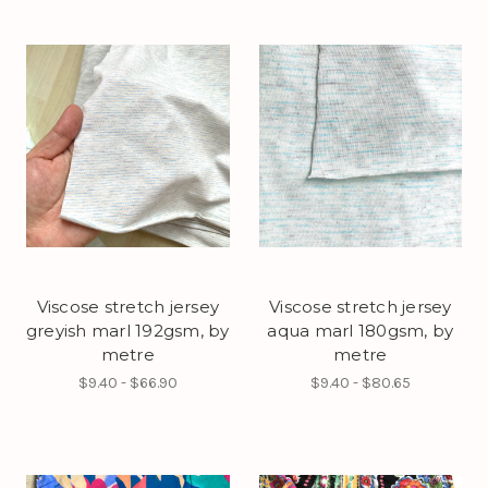
Viscose stretch jersey
Viscose stretch jersey
greyish marl 192gsm, by
aqua marl 180gsm, by
metre
metre
$9.40 - $66.90
$9.40 - $80.65