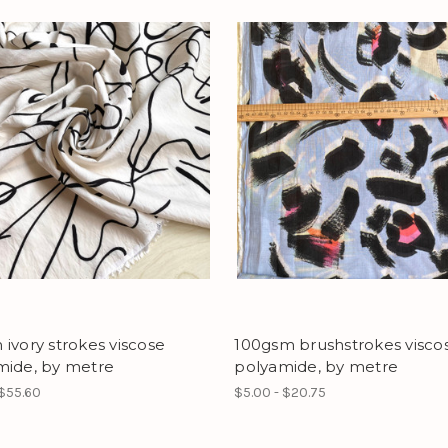
ivory strokes viscose
100gsm brushstrokes visco
mide, by metre
polyamide, by metre
 $55.60
$5.00 - $20.75