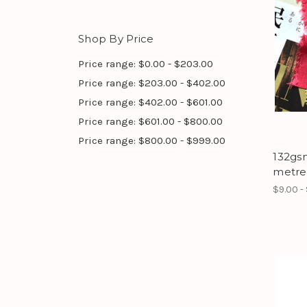
Shop By Price
Price range: $0.00 - $203.00
Price range: $203.00 - $402.00
Price range: $402.00 - $601.00
Price range: $601.00 - $800.00
Price range: $800.00 - $999.00
132gsm
metre
$9.00 -