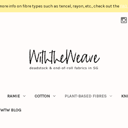
more info on fibre types such as tencel, rayon, etc., check out the
FAQ
RAMIE
COTTON
PLANT-BASED FIBRES
KN
WTW BLOG