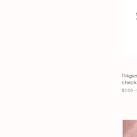
114gs
check
$7.00 -