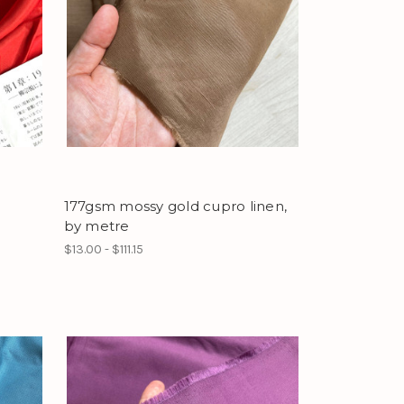
177gsm mossy gold cupro linen,
by metre
$13.00 - $111.15