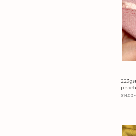
223gs
peach
$14.00 -