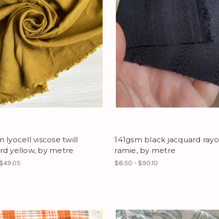
 lyocell viscose twill
141gsm black jacquard ray
rd yellow, by metre
ramie, by metre
 $49.05
$8.50 - $90.10