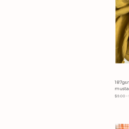
187gsm
musta
$9.00 -