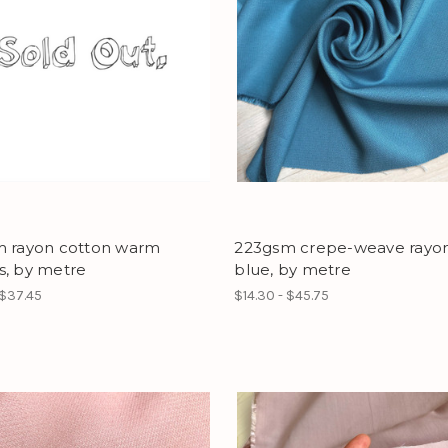
m rayon cotton warm
223gsm crepe-weave rayon
s, by metre
blue, by metre
 $37.45
$14.30 - $45.75