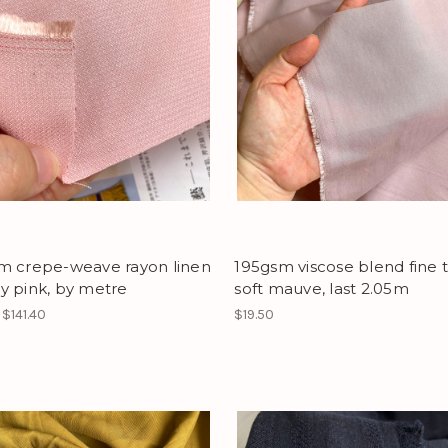
m crepe-weave rayon linen
195gsm viscose blend fine t
y pink, by metre
soft mauve, last 2.05m
 $141.40
$19.50