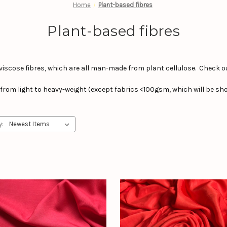
Home
Plant-based fibres
Plant-based fibres
viscose fibres, which are all man-made from plant cellulose. Check o
cs from light to heavy-weight (except fabrics <100gsm, which will be sho
y: