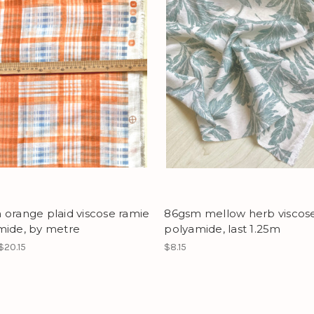
orange plaid viscose ramie
86gsm mellow herb viscos
mide, by metre
polyamide, last 1.25m
$20.15
$8.15