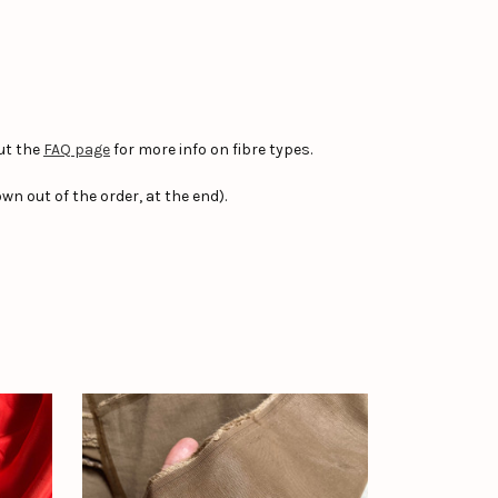
ut the
FAQ page
for more info on fibre types.
wn out of the order, at the end).