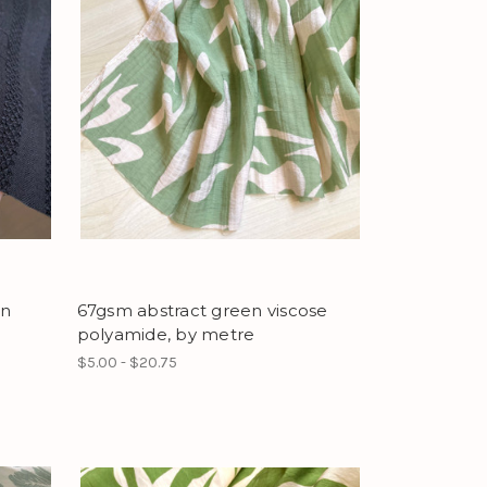
on
67gsm abstract green viscose
polyamide, by metre
$5.00 - $20.75