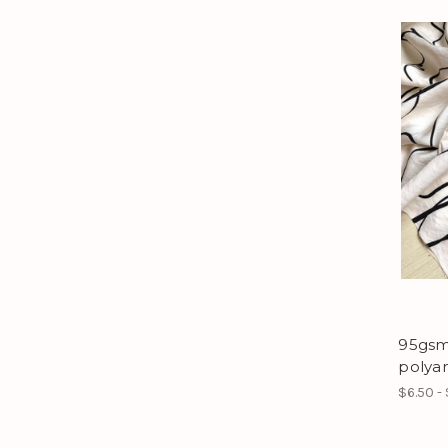
95gsm 
polya
$6.50 -