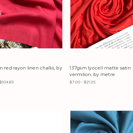
 red rayon linen challis, by
137gsm lyocell matte satin
vermilion, by metre
 $104.85
$7.00 - $21.35