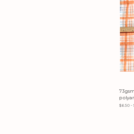
73gsm 
polya
$6.50 - 