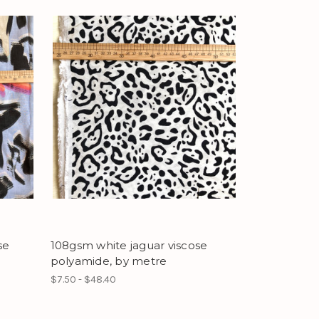
se
108gsm white jaguar viscose
polyamide, by metre
$7.50 - $48.40