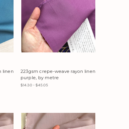
 linen
223gsm crepe-weave rayon linen
purple, by metre
$14.30 - $45.05