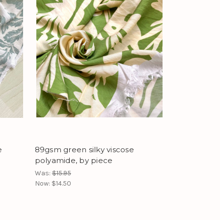
e
89gsm green silky viscose
polyamide, by piece
Was:
$15.95
Now:
$14.50