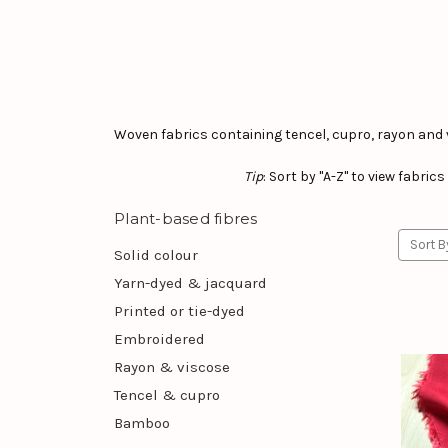
Woven fabrics containing tencel, cupro, rayon and 
Tip
: Sort by "A-Z" to view fabri
Plant-based fibres
Sort B
Solid colour
Yarn-dyed & jacquard
Printed or tie-dyed
Embroidered
Rayon & viscose
Tencel & cupro
Bamboo