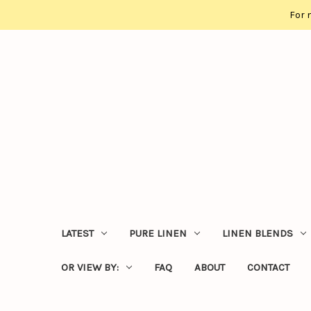
For 
LATEST
PURE LINEN
LINEN BLENDS
OR VIEW BY:
FAQ
ABOUT
CONTACT