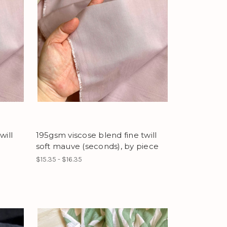
will
195gsm viscose blend fine twill
soft mauve (seconds), by piece
$15.35 - $16.35