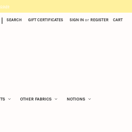
 page
|
SEARCH
GIFT CERTIFICATES
SIGN IN
or
REGISTER
CART
ITS
OTHER FABRICS
NOTIONS