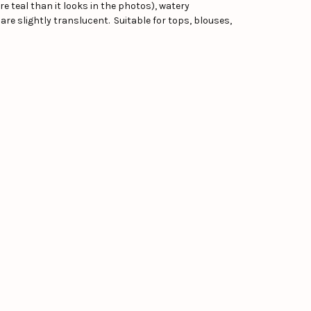
e teal than it looks in the photos), watery
 are slightly translucent. Suitable for tops, blouses,