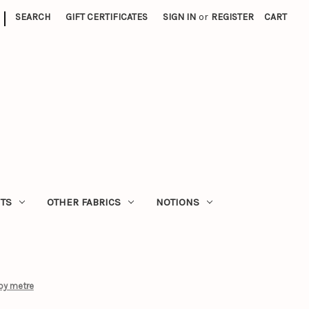
|
SEARCH
GIFT CERTIFICATES
SIGN IN
or
REGISTER
CART
ITS
OTHER FABRICS
NOTIONS
by metre