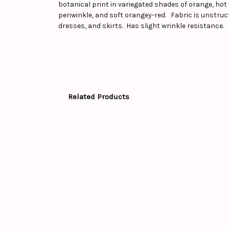
botanical print in variegated shades of orange, hot 
periwinkle, and soft orangey-red. Fabric is unstructu
dresses, and skirts. Has slight wrinkle resistance.
Related Products