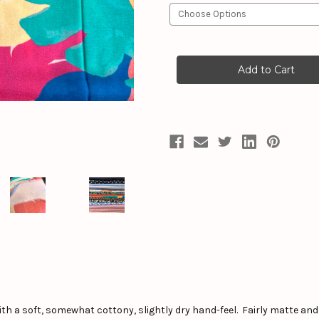
Current
Stock:
th a soft, somewhat cottony, slightly dry hand-feel. Fairly matte and 