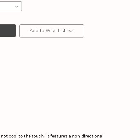
Add to Wish List
not cool to the touch. It features a non-directional