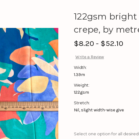
122gsm bright
crepe, by metr
$8.20 - $52.10
Write a Review
Width:
1.39m
Weight:
122gsm
Stretch:
Nil, slight width-wise give
Select one option for all desired