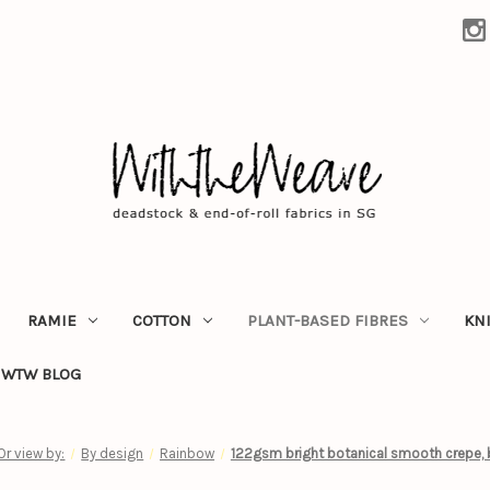
RAMIE
COTTON
PLANT-BASED FIBRES
KN
WTW BLOG
Or view by:
By design
Rainbow
122gsm bright botanical smooth crepe, 