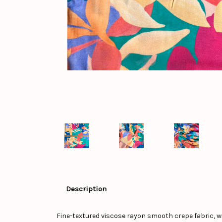
Description
Fine-textured viscose rayon smooth crepe fabric, wi