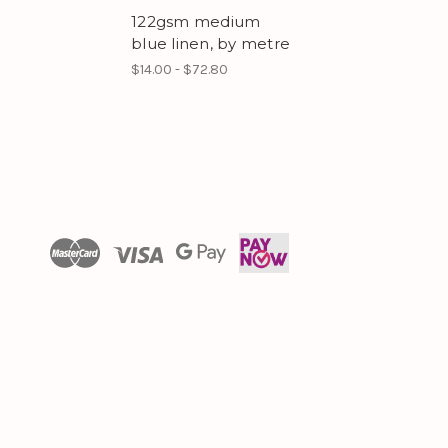
122gsm medium
blue linen, by metre
$14.00 - $72.80