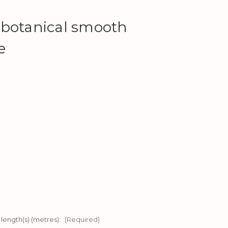
 botanical smooth
e
 length(s) (metres):
(Required)