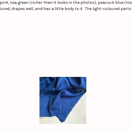
pink, sea green (richer than it looks in the photos), peacock blue (mor
red, drapes well, and has a little body to it. The light-coloured parts