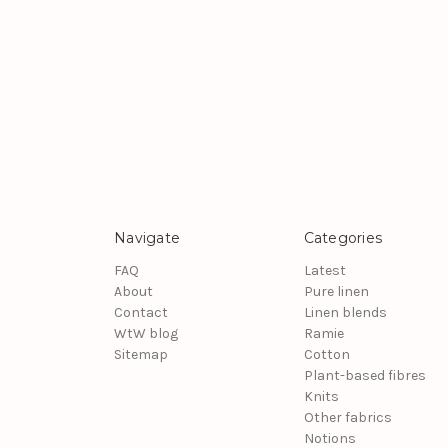
Navigate
Categories
FAQ
Latest
About
Pure linen
Contact
Linen blends
WtW blog
Ramie
Sitemap
Cotton
Plant-based fibres
Knits
Other fabrics
Notions