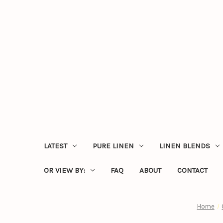
LATEST
PURE LINEN
LINEN BLENDS
OR VIEW BY:
FAQ
ABOUT
CONTACT
Home