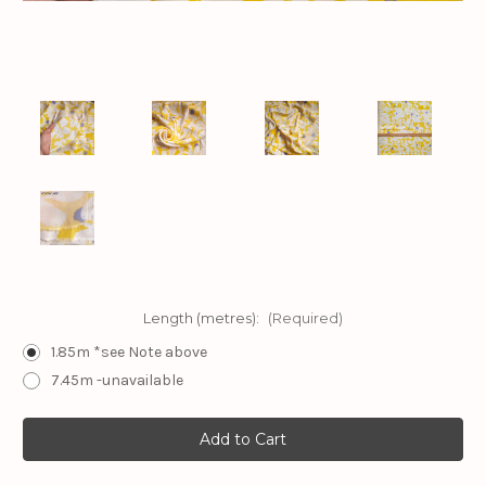
Length (metres):
(Required)
1.85m *see Note above
7.45m -unavailable
Current
Stock: