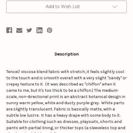
Add to Wish List
Description
Tencel/ viscose blend fabric with stretch, it feels slightly cool
to the touch and is smooth overall with a very slight "sandy" or
crepey texture to it. (It was described as "chiffon" when it
came to me, but it's too thick to be a chiffon.) The medium-
scale, non-directional print is an abstract botanical design in
sunny warm yellow, white and dusty purple-grey. White parts
are slightly translucent. Fabric is basically matte, with a
subtle low lustre. It has a heavy drape with some body to it.
Suitable for clothing such as dresses, playsuits, shorts and
pants with partial lining, or thicker tops (a sleeveless top and