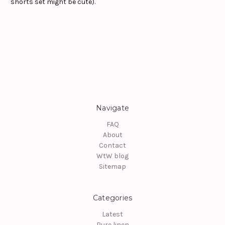
shorts set might be cute).
Navigate
FAQ
About
Contact
WtW blog
Sitemap
Categories
Latest
Pure linen