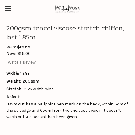
200gsm tencel viscose stretch chiffon,
last 1.85m
Was:
$16.65
Now:
$16.00
Write a Review
Width:
1.38m
Weight:
200gsm
Stretch:
35% width-wise
Defect:
1.85m cut has a ballpoint pen mark on the back, within 5cm of
the selvedge and 65cm from the end. Just avoid if it doesn't
wash out. A discount has been given.