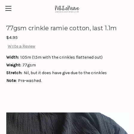
77gsm crinkle ramie cotton, last 1.1m
$4.95
Write a Review
Width:
1.05m (1.5m with the crinkles flattened out)
Weight:
77gsm
Stretch:
Nil, but it does have give due to the crinkles
Note:
Pre-washed.