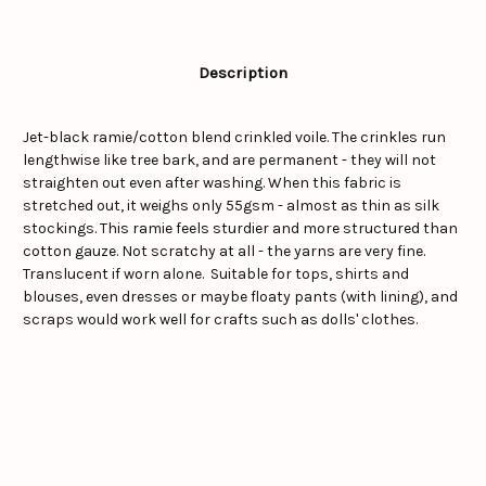
Description
Jet-black ramie/cotton blend crinkled voile. The crinkles run
lengthwise like tree bark, and are permanent - they will not
straighten out even after washing. When this fabric is
stretched out, it weighs only 55gsm - almost as thin as silk
stockings. This ramie feels sturdier and more structured than
cotton gauze. Not scratchy at all - the yarns are very fine.
Translucent if worn alone. Suitable for tops, shirts and
blouses, even dresses or maybe floaty pants (with lining), and
scraps would work well for crafts such as dolls' clothes.