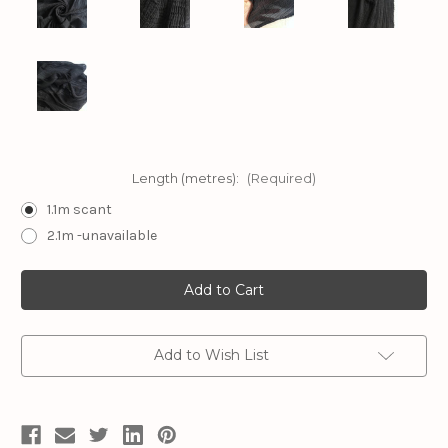
Length (metres):
(Required)
1.1m scant
2.1m -unavailable
Current
Stock:
Add to Wish List