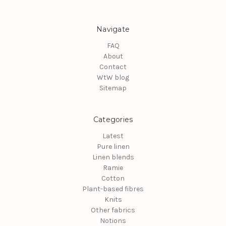
Navigate
FAQ
About
Contact
WtW blog
Sitemap
Categories
Latest
Pure linen
Linen blends
Ramie
Cotton
Plant-based fibres
Knits
Other fabrics
Notions