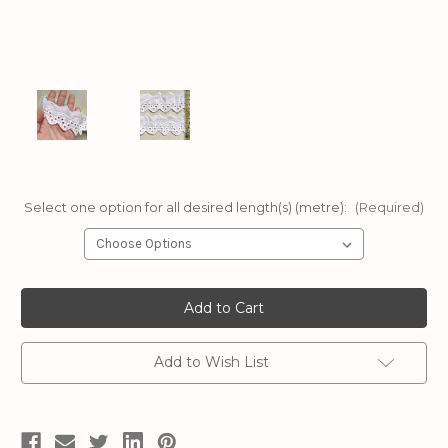
Select one option for all desired length(s) (metre):
(Required)
Current
Stock:
Add to Wish List