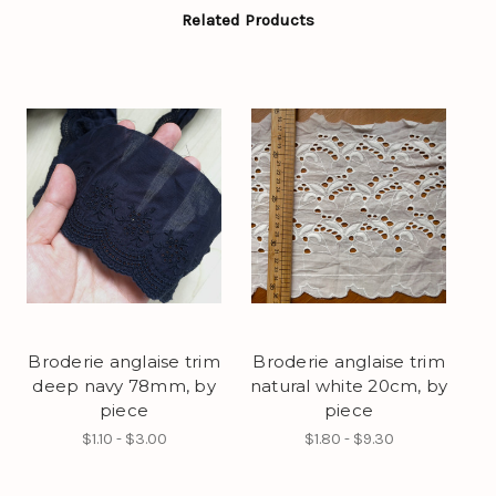
Related Products
Broderie anglaise trim
Broderie anglaise trim
deep navy 78mm, by
natural white 20cm, by
piece
piece
$1.10 - $3.00
$1.80 - $9.30