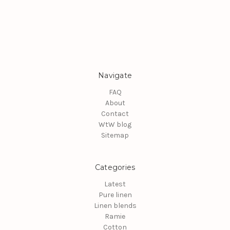
Navigate
FAQ
About
Contact
WtW blog
Sitemap
Categories
Latest
Pure linen
Linen blends
Ramie
Cotton