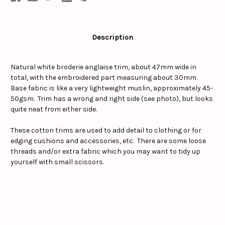
Description
Natural white broderie anglaise trim, about 47mm wide in
total, with the embroidered part measuring about 30mm.
Base fabric is like a very lightweight muslin, approximately 45-
50gsm. Trim has a wrong and right side (see photo), but looks
quite neat from either side.
These cotton trims are used to add detail to clothing or for
edging cushions and accessories, etc. There are some loose
threads and/or extra fabric which you may want to tidy up
yourself with small scissors.