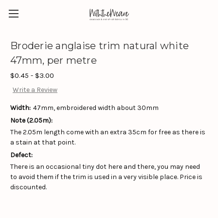
Broderie anglaise trim natural white
47mm, per metre
$0.45 - $3.00
Write a Review
Width:
47mm, embroidered width about 30mm
Note (2.05m):
The 2.05m length come with an extra 35cm for free as there is
a stain at that point.
Defect:
There is an occasional tiny dot here and there, you may need
to avoid them if the trim is used in a very visible place. Price is
discounted.