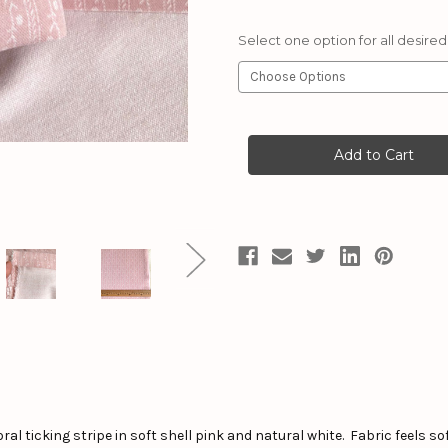
Select one option for all desired
Current
Stock:
ral ticking stripe in soft shell pink and natural white. Fabric feels so