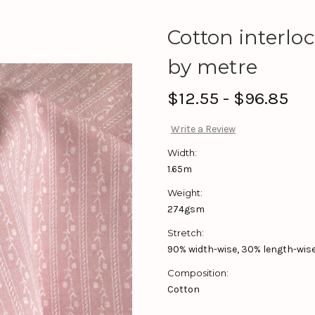
Cotton interloc
by metre
$12.55 - $96.85
Write a Review
Width:
1.65m
Weight:
274gsm
Stretch:
90% width-wise, 30% length-wise,
Composition:
Cotton