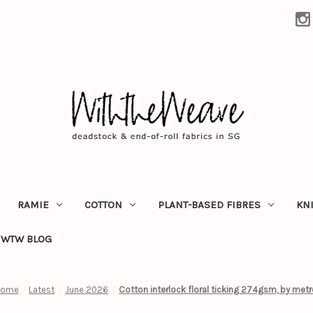
RAMIE
COTTON
PLANT-BASED FIBRES
KN
WTW BLOG
Home
Latest
June 2026
Cotton interlock floral ticking 274gsm, by metr