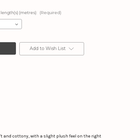
 length(s) (metres):
(Required)
Add to Wish List
ft and cottony, with a slight plush feel on the right