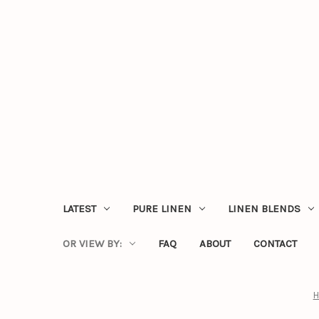
LATEST
PURE LINEN
LINEN BLENDS
OR VIEW BY:
FAQ
ABOUT
CONTACT