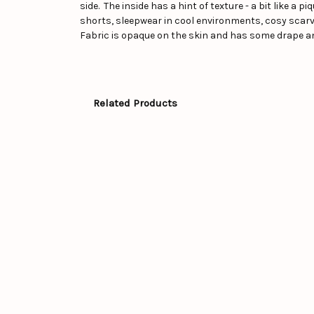
side. The inside has a hint of texture - a bit like a 
shorts, sleepwear in cool environments, cosy scarve
Fabric is opaque on the skin and has some drape a
Related Products