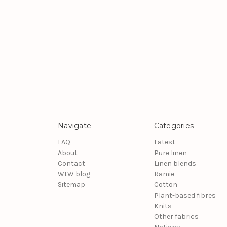
Navigate
Categories
FAQ
Latest
About
Pure linen
Contact
Linen blends
WtW blog
Ramie
Sitemap
Cotton
Plant-based fibres
Knits
Other fabrics