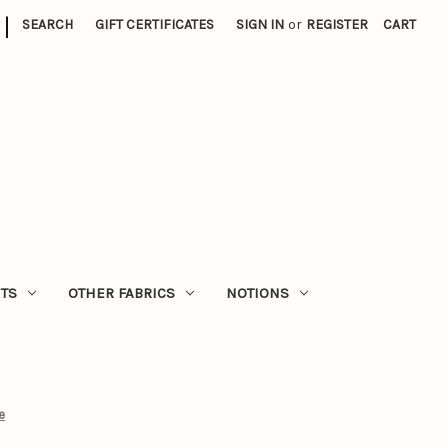
|
SEARCH
GIFT CERTIFICATES
SIGN IN
or
REGISTER
CART
ITS
OTHER FABRICS
NOTIONS
e