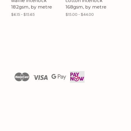
waffle interlock
cotton interlock
182gsm, by metre
168gsm, by metre
$6.15 - $15.65
$15.00 - $44.00