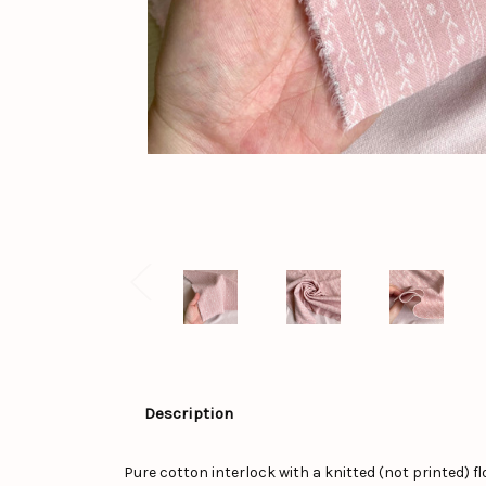
Description
Pure cotton interlock with a knitted (not printed) flo