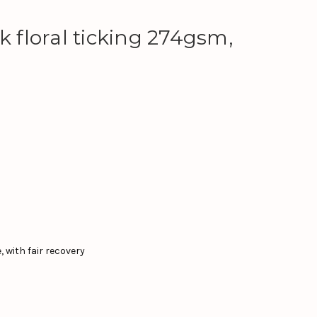
k floral ticking 274gsm,
 with fair recovery