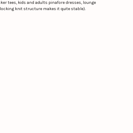
hicker tees, kids and adults pinafore dresses, lounge
locking knit structure makes it quite stable).