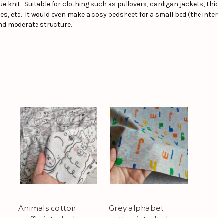
pique knit. Suitable for clothing such as pullovers, cardigan jackets, t
s, etc. It would even make a cosy bedsheet for a small bed (the inter
nd moderate structure.
Animals cotton
Grey alphabet