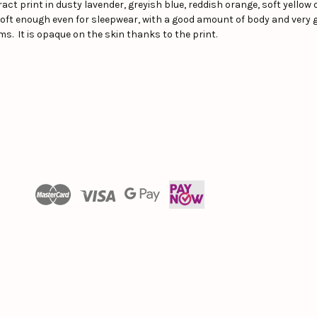
ct print in dusty lavender, greyish blue, reddish orange, soft yello
, soft enough even for sleepwear, with a good amount of body and very 
ms. It is opaque on the skin thanks to the print.