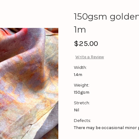
150gsm golden 
1m
$25.00
Write a Review
Width:
1.4m
Weight:
150gsm
Stretch:
Nil
Defects:
There may be occasional minor pr