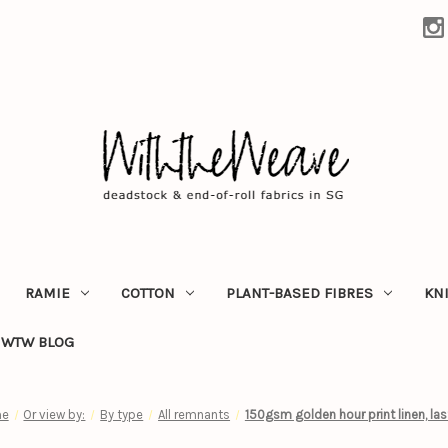
RAMIE
COTTON
PLANT-BASED FIBRES
KN
WTW BLOG
e
Or view by:
By type
All remnants
150gsm golden hour print linen, las