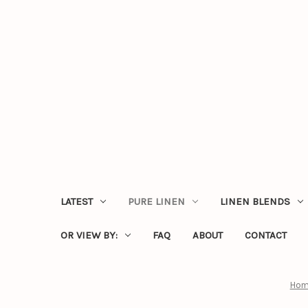
LATEST
PURE LINEN
LINEN BLENDS
OR VIEW BY:
FAQ
ABOUT
CONTACT
Hom