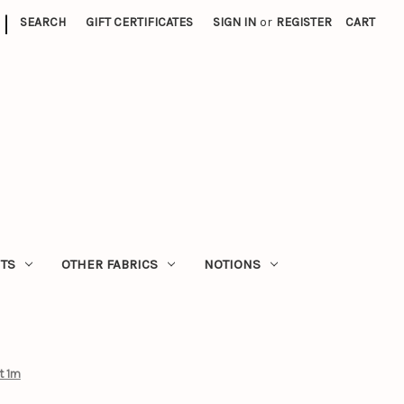
|
SEARCH
GIFT CERTIFICATES
SIGN IN
or
REGISTER
CART
ITS
OTHER FABRICS
NOTIONS
t 1m