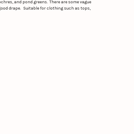
w ochres, and pond greens. There are some vague
good drape. Suitable for clothing such as tops,