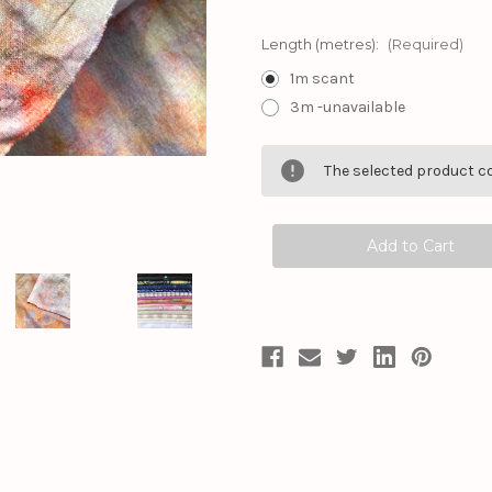
Length (metres):
(Required)
1m scant
3m -unavailable
Current
The selected product co
Stock: