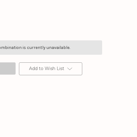
mbination is currently unavailable.
Add to Wish List