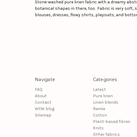
Stone-washed pure linen fabric with a dreamy abstra
botanical shapes in there, too. Fabric is very soft
blouses, dresses, flowy shirts, playsuits, and botto
Navigate
Categories
FAQ
Latest
About
Pure linen
Contact
Linen blends
WtW blog
Ramie
Sitemap
Cotton
Plant-based fibres
Knits
Other fabrics