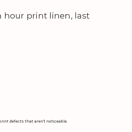
hour print linen, last
int defects that aren't noticeable.