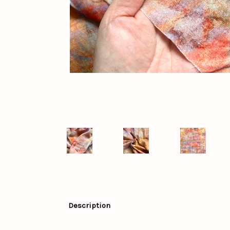
Description