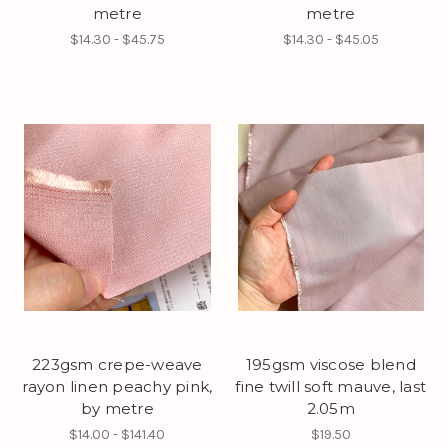
metre
metre
$14.30 - $45.75
$14.30 - $45.05
223gsm crepe-weave
195gsm viscose blend
rayon linen peachy pink,
fine twill soft mauve, last
by metre
2.05m
$14.00 - $141.40
$19.50