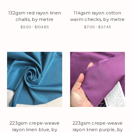
132gsm red rayon linen
114gsm rayon cotton
challis, by metre
warm checks, by metre
$9.00 - $104.85
$7.00 - $37.45
223gsm crepe-weave
223gsm crepe-weave
rayon linen blue, by
rayon linen purple, by