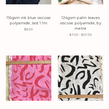
116gsm ink blue viscose
124gsm palm leaves
polyamide, last 1.1m
viscose polyamide, by
metre
$6.05
$7.00 - $57.05