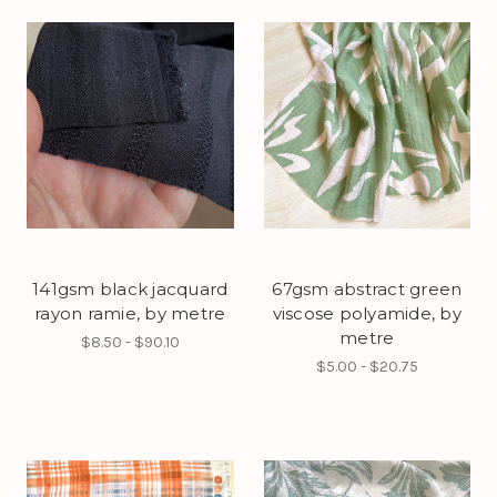
141gsm black jacquard
67gsm abstract green
rayon ramie, by metre
viscose polyamide, by
metre
$8.50 - $90.10
$5.00 - $20.75