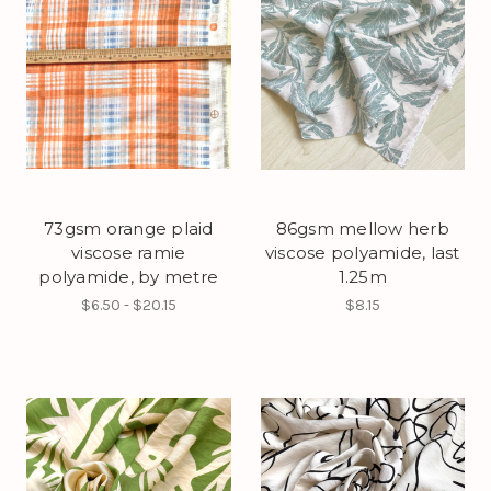
73gsm orange plaid
86gsm mellow herb
viscose ramie
viscose polyamide, last
polyamide, by metre
1.25m
$6.50 - $20.15
$8.15