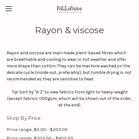
Rayon & viscose
Rayon and
viscose are man-made plant-based fibres which
are breathable and cooling to wear in hot weather and offer
more drape than cotton. They can be machine washed on the
delicate cycle (inside-out, preferably), but tumble drying is not
recommended as they are sensitive to heat.
Tip
: Sort by "A-Z" to view fabrics from light to heavy-weight
(except fabrics <100gsm, which will be shown out of the order,
at the end).
Shop By Price
Price range: $0.00 - $203.00
Price range: $203.00 - $402.00