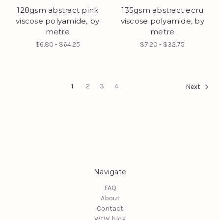
128gsm abstract pink
135gsm abstract ecru
viscose polyamide, by
viscose polyamide, by
metre
metre
$6.80 - $64.25
$7.20 - $32.75
1
2
3
4
Next
Navigate
FAQ
About
Contact
WtW blog