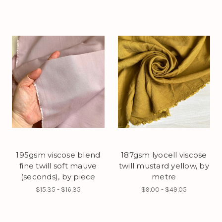
195gsm viscose blend
187gsm lyocell viscose
fine twill soft mauve
twill mustard yellow, by
(seconds), by piece
metre
$15.35 - $16.35
$9.00 - $49.05