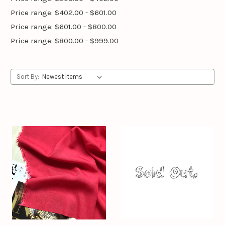
Price range: $402.00 - $601.00
Price range: $601.00 - $800.00
Price range: $800.00 - $999.00
Sort By: