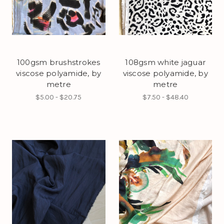
100gsm brushstrokes
108gsm white jaguar
viscose polyamide, by
viscose polyamide, by
metre
metre
$5.00 - $20.75
$7.50 - $48.40