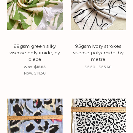
89gsm green silky
95gsm ivory strokes
viscose polyamide, by
viscose polyamide, by
piece
metre
Was:
$15.95
$6.50 - $55.60
Now:
$14.50