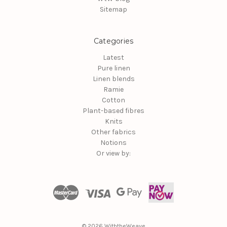
Sitemap
Categories
Latest
Pure linen
Linen blends
Ramie
Cotton
Plant-based fibres
Knits
Other fabrics
Notions
Or view by:
© 2026 WiththeWeave