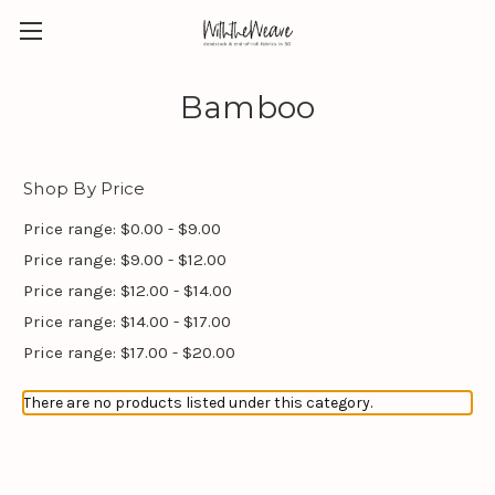
Bamboo
Shop By Price
Price range: $0.00 - $9.00
Price range: $9.00 - $12.00
Price range: $12.00 - $14.00
Price range: $14.00 - $17.00
Price range: $17.00 - $20.00
There are no products listed under this category.