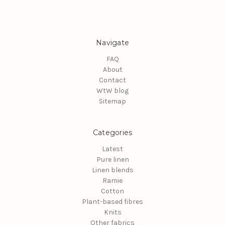
Navigate
FAQ
About
Contact
WtW blog
Sitemap
Categories
Latest
Pure linen
Linen blends
Ramie
Cotton
Plant-based fibres
Knits
Other fabrics