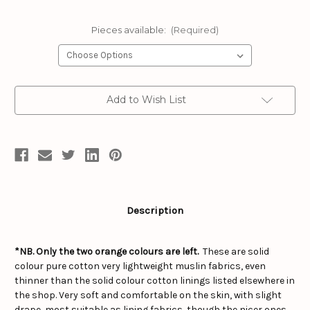
Pieces available:
(Required)
Current
Add to Wish List
Stock:
Description
*NB. Only the two orange colours are left.
These are solid
colour pure cotton very lightweight muslin fabrics, even
thinner than the solid colour cotton linings listed elsewhere in
the shop. Very soft and comfortable on the skin, with slight
drape, most suitable as lining fabrics, though the nicer ones