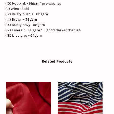
(10) Hot pink - 61gsm *pre-washed
(11) Wine - Sold
(12) Dusty purple - 63gsm
(14) Brown - 58gsm
(16) Dusty navy - 58gsm
(17) Emerald - 58gsm *Slightly darker than #4
(18) Lilac grey - 64gsm
Related Products