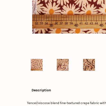
Description
Tencel/viscose blend fine-textured crepe fabric with