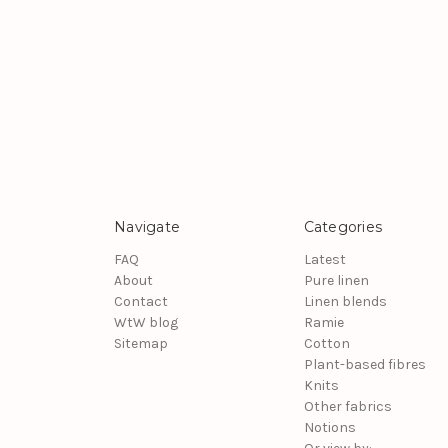
Navigate
Categories
FAQ
Latest
About
Pure linen
Contact
Linen blends
WtW blog
Ramie
Sitemap
Cotton
Plant-based fibres
Knits
Other fabrics
Notions