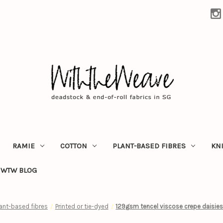
RAMIE
COTTON
PLANT-BASED FIBRES
KN
WTW BLOG
lant-based fibres
Printed or tie-dyed
129gsm tencel viscose crepe daisies