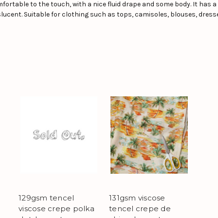
 comfortable to the touch, with a nice fluid drape and some body. It has a
nslucent. Suitable for clothing such as tops, camisoles, blouses, dresse
129gsm tencel
131gsm viscose
viscose crepe polka
tencel crepe de