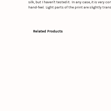
silk, but I haven't tested it. In any case, it is very
hand-feel. Light parts of the print are slightly tra
Related Products