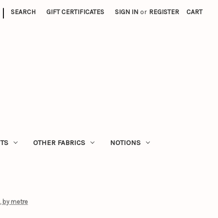
|
SEARCH
GIFT CERTIFICATES
SIGN IN
or
REGISTER
CART
ITS
OTHER FABRICS
NOTIONS
, by metre