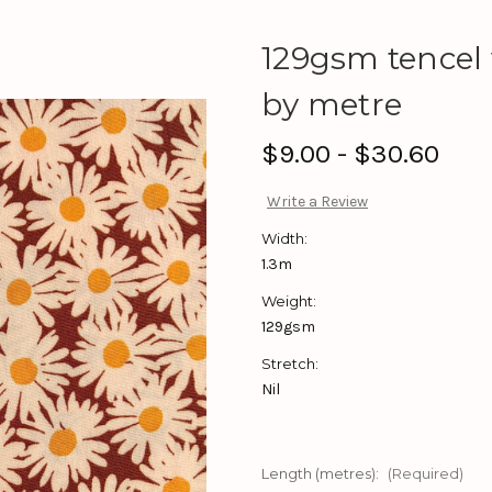
129gsm tencel v
by metre
$9.00 - $30.60
Write a Review
Width:
1.3m
Weight:
129gsm
Stretch:
Nil
Length (metres):
(Required)