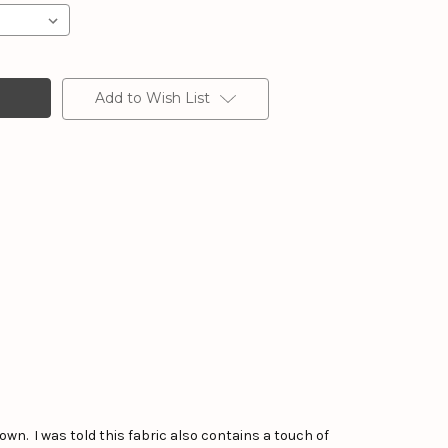
Add to Wish List
own. I was told this fabric also contains a touch of