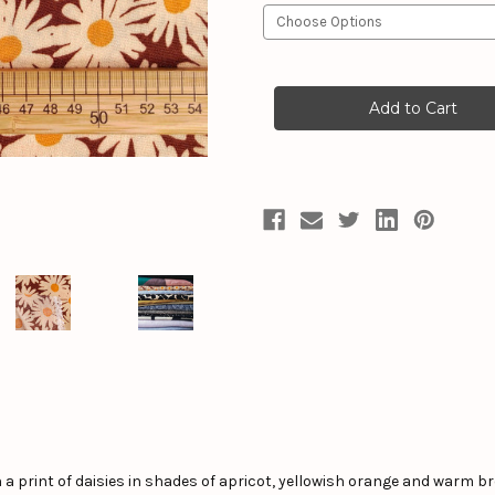
Current
Stock:
 a print of daisies in shades of apricot, yellowish orange and warm br