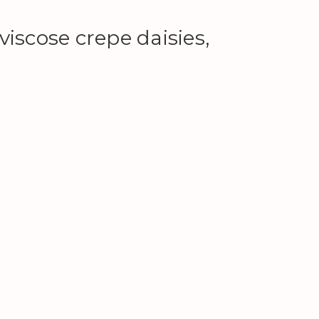
iscose crepe daisies,