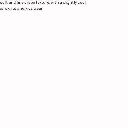
 soft and fine crepe texture, with a slightly cool
s, skirts and kids wear.