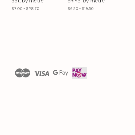
dot, by metre
chine, by metre
$7.00 - $28.70
$6.50 - $19.50