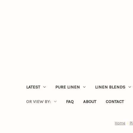
LATEST
PURE LINEN
LINEN BLENDS
OR VIEW BY:
FAQ
ABOUT
CONTACT
Home
P