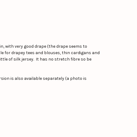
kin, with very good drape (the drape seems to
ble for drapey tees and blouses, thin cardigans and
tle of silk jersey. It has no stretch fibre so be
ion is also available separately (a photo is