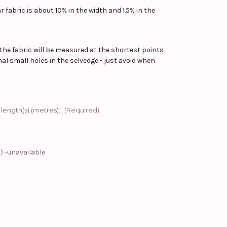
 fabric is about 10% in the width and 1.5% in the
the fabric will be measured at the shortest points
al small holes in the selvedge - just avoid when
 length(s) (metres):
(Required)
) -unavailable