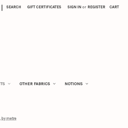
|
SEARCH
GIFT CERTIFICATES
SIGN IN
or
REGISTER
CART
ITS
OTHER FABRICS
NOTIONS
, by metre