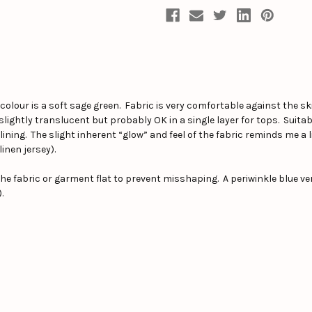
 colour is a soft sage green. Fabric is very comfortable against the s
lightly translucent but probably OK in a single layer for tops. Suita
lining. The slight inherent “glow” and feel of the fabric reminds me a lit
linen jersey).
e fabric or garment flat to prevent misshaping. A periwinkle blue vers
.