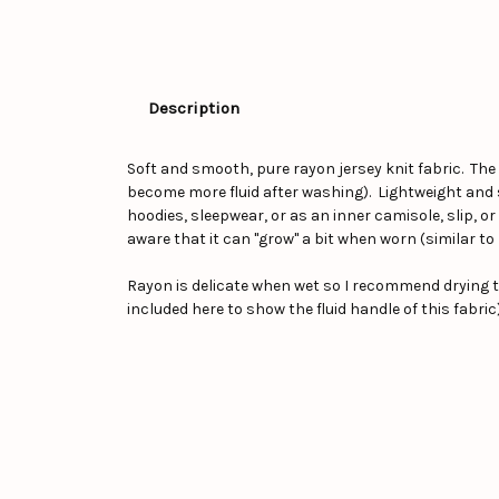
Description
Soft and smooth, pure rayon jersey knit fabric. The
become more fluid after washing). Lightweight and s
hoodies, sleepwear, or as an inner camisole, slip, or 
aware that it can "grow" a bit when worn (similar to 
Rayon is delicate when wet so I recommend drying th
included here to show the fluid handle of this fabric)