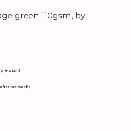
age green 110gsm, by
r pre-wash)
after pre-wash)