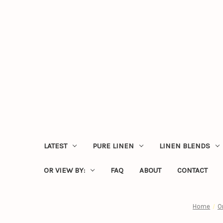
LATEST
PURE LINEN
LINEN BLENDS
OR VIEW BY:
FAQ
ABOUT
CONTACT
Home
O