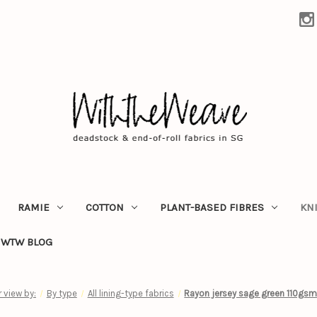
RAMIE
COTTON
PLANT-BASED FIBRES
KN
WTW BLOG
r view by:
By type
All lining-type fabrics
Rayon jersey sage green 110gsm