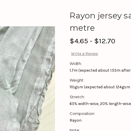
Rayon jersey s
metre
$4.65 - $12.70
Write a Review
Width:
1.7m (expected about 1.55m afte
Weight:
110gsm (expected about 124gsm 
Stretch:
65% width-wise, 20% length-wise
Composition:
Rayon
Note: