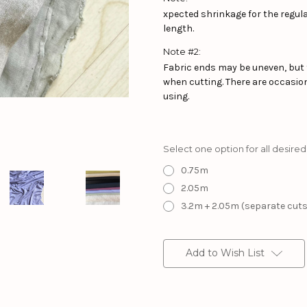
xpected shrinkage for the regular
length.
Note #2:
Fabric ends may be uneven, but 
when cutting. There are occasion
using.
Select one option for all desired
0.75m
2.05m
3.2m + 2.05m (separate cuts
Current
Stock:
Add to Wish List